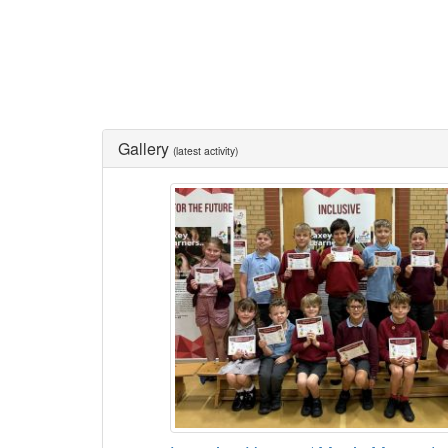
Gallery
(latest activity)