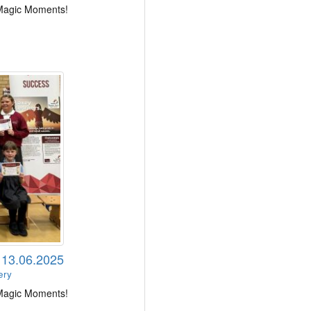
 Magic Moments!
s 13.06.2025
ery
 Magic Moments!