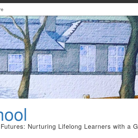
re
hool
Futures: Nurturing Lifelong Learners with a 