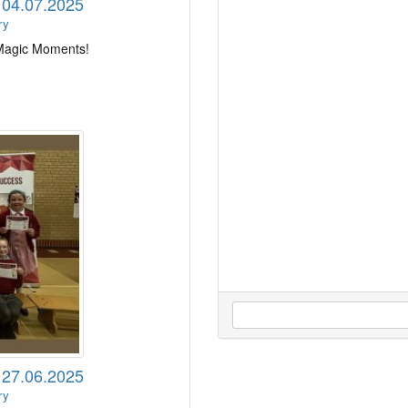
s 04.07.2025
ry
 Magic Moments!
s 27.06.2025
ry