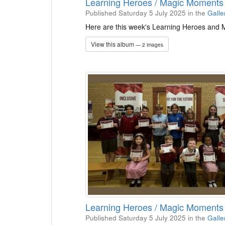
Learning Heroes / Magic Moment
Published Saturday 5 July 2025
in the
Galle
Here are this week's Learning Heroes and
View this album
— 2 images
Learning Heroes / Magic Moment
Published Saturday 5 July 2025
in the
Galle