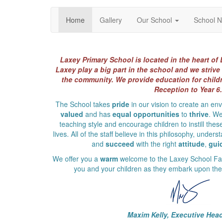
Home
Gallery
Our School
School 
Laxey Primary School is located in the heart of 
Laxey play a big part in the school and we strive 
the community. We provide education for childr
Reception to Year 6.
The School takes
pride
in our vision to create an e
valued
and has
equal opportunities
to
thrive
. We
teaching style and encourage children to instill these
lives. All of the staff believe in this philosophy, under
and
succeed
with the right
attitude
,
gui
We offer you a
warm
welcome to the Laxey School Fam
you and your children as they embark upon their
Maxim Kelly, Executive Hea