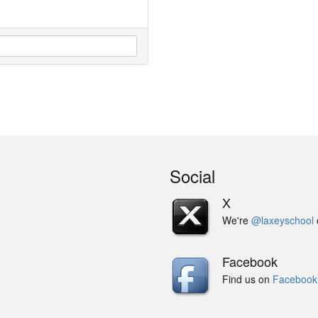
Social
X
We're
@laxeyschool
Facebook
Find us on
Facebook