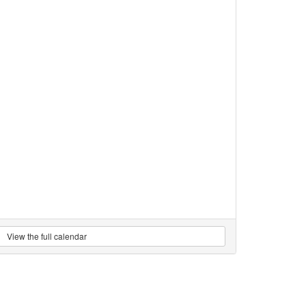
View the full calendar