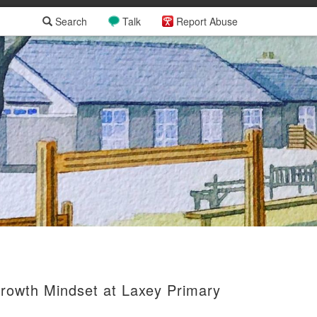
Search
Talk
Report Abuse
Growth Mindset at Laxey Primary