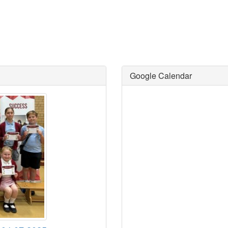
Google Calendar