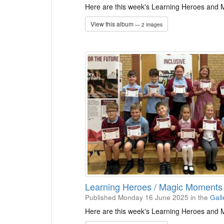
Here are this week's Learning Heroes and
View this album
— 2 images
Learning Heroes / Magic Moment
Published Monday 16 June 2025
in the
Gall
Here are this week's Learning Heroes and