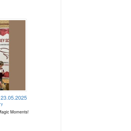
 23.05.2025
ry
 Magic Moments!