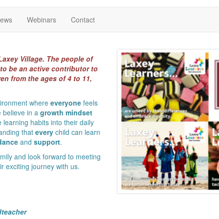
News
Webinars
Contact
Laxey Village. The people of
to be an active contributor to
en from the ages of 4 to 11,
nvironment where
everyone
feels
 believe in a
growth mindset
 learning habits into their daily
standing that
every
child can learn
dance
and
support
.
ily and look forward to meeting
 exciting journey with us.
dteacher