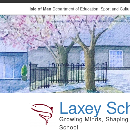
Isle of Man
Department of Education, Sport and Cultu
Laxey Sc
Growing Minds, Shaping 
School