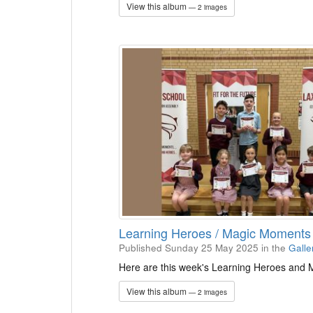
View this album
— 2 images
Learning Heroes / Magic Moments
Published Sunday 25 May 2025
in the
Galle
Here are this week's Learning Heroes and
View this album
— 2 images