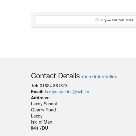
Gallery
— 159 more items…
Contact Details
more information
Tel:
01624 861373
Email:
laxeyenquiries@sch.im
Address:
Laxey School
Quarry Road
Laxey
Isle of Man
IM4 7DU