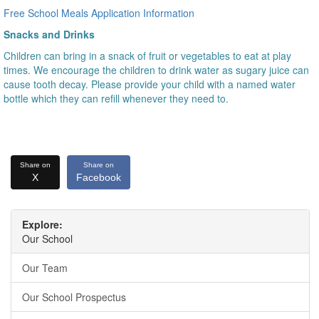
Free School Meals Application Information
Snacks and Drinks
Children can bring in a snack of fruit or vegetables to eat at play
times. We encourage the children to drink water as sugary juice can
cause tooth decay. Please provide your child with a named water
bottle which they can refill whenever they need to.
Share on
Share on
X
Facebook
Explore:
Our School
Our Team
Our School Prospectus