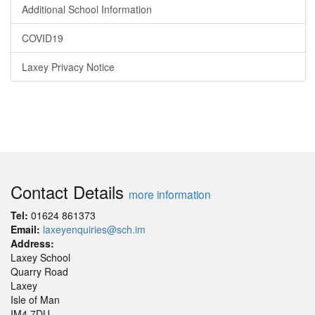
Additional School Information
COVID19
Laxey Privacy Notice
Contact Details
more information
Tel:
01624 861373
Email:
laxeyenquiries@sch.im
Address:
Laxey School
Quarry Road
Laxey
Isle of Man
IM4 7DU