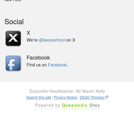
Social
X
We're
@laxeyschool
on X
Facebook
Find us on
Facebook
.
Executive Headteacher: Mr Maxim Kelly
Search this site
|
Privacy Notice
|
DESC Policies
Powered by
Ques
media
Sites