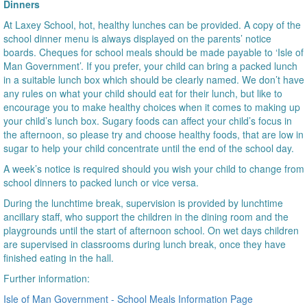
Dinners
At Laxey School, hot, healthy lunches can be provided. A copy of the
school dinner menu is always displayed on the parents’ notice
boards. Cheques for school meals should be made payable to ‘Isle of
Man Government’. If you prefer, your child can bring a packed lunch
in a suitable lunch box which should be clearly named. We don’t have
any rules on what your child should eat for their lunch, but like to
encourage you to make healthy choices when it comes to making up
your child’s lunch box. Sugary foods can affect your child’s focus in
the afternoon, so please try and choose healthy foods, that are low in
sugar to help your child concentrate until the end of the school day.
A week’s notice is required should you wish your child to change from
school dinners to packed lunch or vice versa.
During the lunchtime break, supervision is provided by lunchtime
ancillary staff, who support the children in the dining room and the
playgrounds until the start of afternoon school. On wet days children
are supervised in classrooms during lunch break, once they have
finished eating in the hall.
Further information:
Isle of Man Government - School Meals Information Page