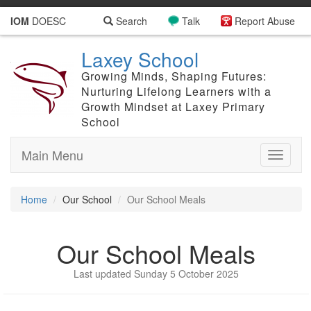
IOM
DOESC
Search
Talk
Report Abuse
Laxey School
Growing Minds, Shaping Futures:
Nurturing Lifelong Learners with a
Growth Mindset at Laxey Primary
School
Main Menu
Toggle
navigati
Home
Our School
Our School Meals
Our School Meals
Last updated Sunday 5 October 2025