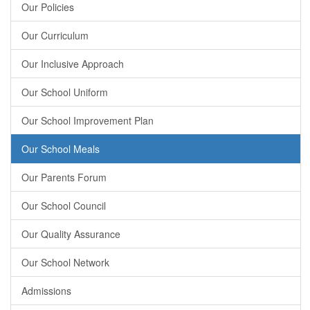
Our Policies
Our Curriculum
Our Inclusive Approach
Our School Uniform
Our School Improvement Plan
Our School Meals
Our Parents Forum
Our School Council
Our Quality Assurance
Our School Network
Admissions