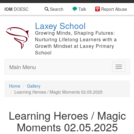
IOM
DOESC
Search
Talk
Report Abuse
Laxey School
Growing Minds, Shaping Futures:
Nurturing Lifelong Learners with a
Growth Mindset at Laxey Primary
School
Main Menu
Toggle
navigati
Home
Gallery
Learning Heroes / Magic Moments 02.05.2025
Learning Heroes / Magic
Moments 02.05.2025