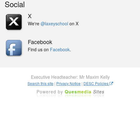
Social
X
We're
@laxeyschool
on X
Facebook
Find us on
Facebook
.
Executive Headteacher: Mr Maxim Kelly
Search this site
|
Privacy Notice
|
DESC Policies
Powered by
Ques
media
Sites