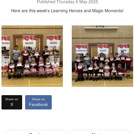
Published Thursday 8 May 2025
Here are this week's Learning Heroes and Magic Moments!
Share on
Share on
X
Facebook