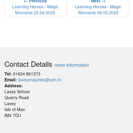
← Previous
Next →
Learning Heroes / Magic
Learning Heroes / Magic
Moments 25.04.2025
Moments 09.05.2025
Contact Details
more information
Tel:
01624 861373
Email:
laxeyenquiries@sch.im
Address:
Laxey School
Quarry Road
Laxey
Isle of Man
IM4 7DU