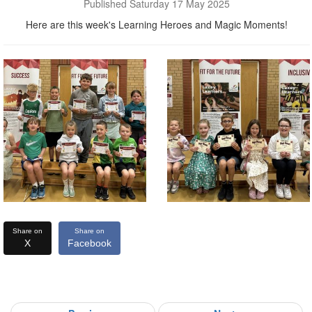
Published Saturday 17 May 2025
Here are this week's Learning Heroes and Magic Moments!
Share on
Share on
X
Facebook