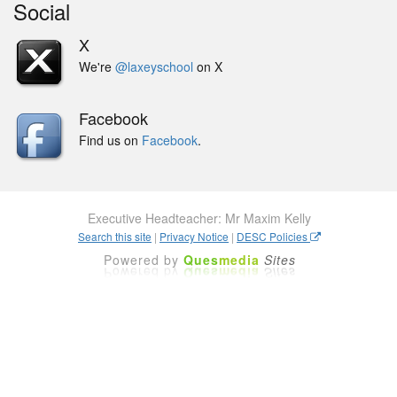
Social
X
We're
@laxeyschool
on X
Facebook
Find us on
Facebook
.
Executive Headteacher: Mr Maxim Kelly
Search this site
|
Privacy Notice
|
DESC Policies
Powered by
Ques
media
Sites