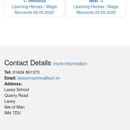
← Previous
Next →
Learning Heroes / Magic
Learning Heroes / Magic
Moments 09.05.2025
Moments 23.05.2025
Contact Details
more information
Tel:
01624 861373
Email:
laxeyenquiries@sch.im
Address:
Laxey School
Quarry Road
Laxey
Isle of Man
IM4 7DU