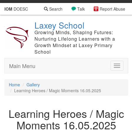
IOM
DOESC
Search
Talk
Report Abuse
Laxey School
Growing Minds, Shaping Futures:
Nurturing Lifelong Learners with a
Growth Mindset at Laxey Primary
School
Main Menu
Toggle
navigati
Home
Gallery
Learning Heroes / Magic Moments 16.05.2025
Learning Heroes / Magic
Moments 16.05.2025