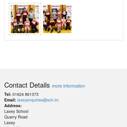
Contact Details
more information
Tel:
01624 861373
Email:
laxeyenquiries@sch.im
Address:
Laxey School
Quarry Road
Laxey