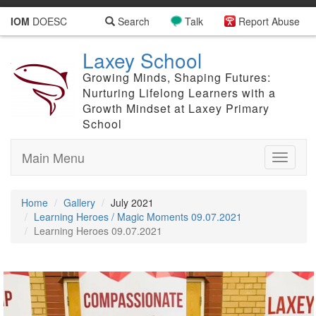
IOM
DOESC
Search
Talk
Report Abuse
Laxey School
Growing Minds, Shaping Futures:
Nurturing Lifelong Learners with a
Growth Mindset at Laxey Primary
School
Main Menu
Toggle
navigati
Home
Gallery
July 2021
Learning Heroes / Magic Moments 09.07.2021
Learning Heroes 09.07.2021