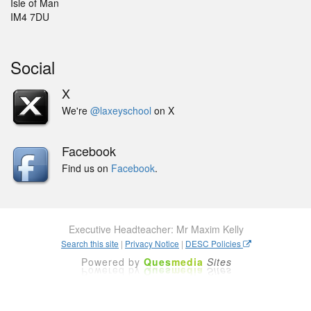
Isle of Man
IM4 7DU
Social
X
We're
@laxeyschool
on X
Facebook
Find us on
Facebook
.
Executive Headteacher: Mr Maxim Kelly
Search this site
|
Privacy Notice
|
DESC Policies
Powered by
Ques
media
Sites