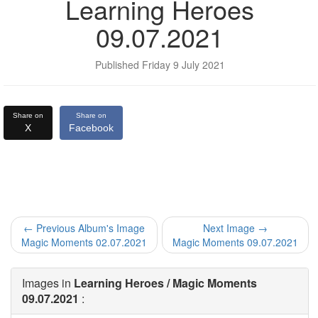
Learning Heroes
09.07.2021
Published Friday 9 July 2021
Share on
Share on
X
Facebook
← Previous Album's Image
Next Image →
Magic Moments 02.07.2021
Magic Moments 09.07.2021
Images in
Learning Heroes / Magic Moments
09.07.2021
: