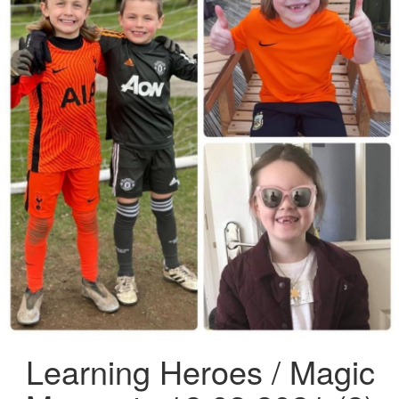
Learning Heroes / Magic