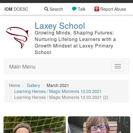
IOM
DOESC
Search
Talk
Report Abuse
Laxey School
Growing Minds, Shaping Futures:
Nurturing Lifelong Learners with a
Growth Mindset at Laxey Primary
School
Main Menu
Toggle
navigati
Home
Gallery
March 2021
Learning Heroes / Magic Moments 12.03.2021
Learning Heroes / Magic Moments 12.03.2021 (2)