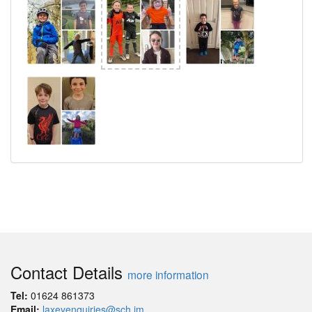
Contact Details
more information
Tel:
01624 861373
Email:
laxeyenquiries@sch.im