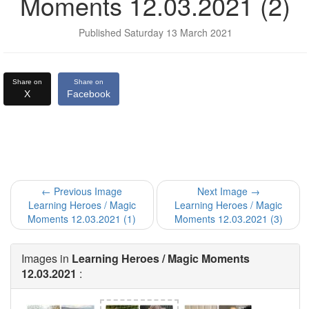
Moments 12.03.2021 (2)
Published Saturday 13 March 2021
Share on
Share on
X
Facebook
← Previous Image
Next Image →
Learning Heroes / Magic
Learning Heroes / Magic
Moments 12.03.2021 (1)
Moments 12.03.2021 (3)
Images in
Learning Heroes / Magic Moments
12.03.2021
: