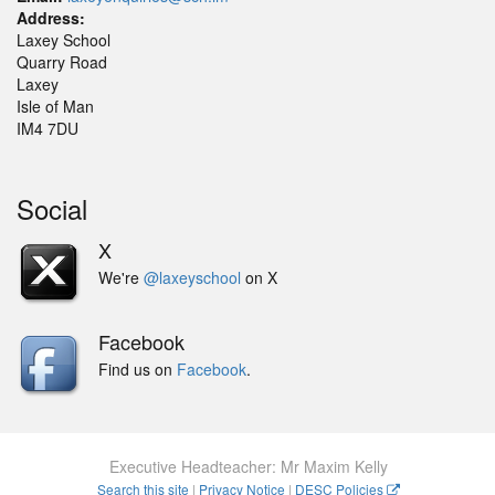
Address:
Laxey School
Quarry Road
Laxey
Isle of Man
IM4 7DU
Social
X
We're
@laxeyschool
on X
Facebook
Find us on
Facebook
.
Executive Headteacher: Mr Maxim Kelly
Search this site
|
Privacy Notice
|
DESC Policies