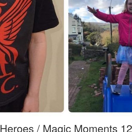
 Heroes / Magic Moments 1