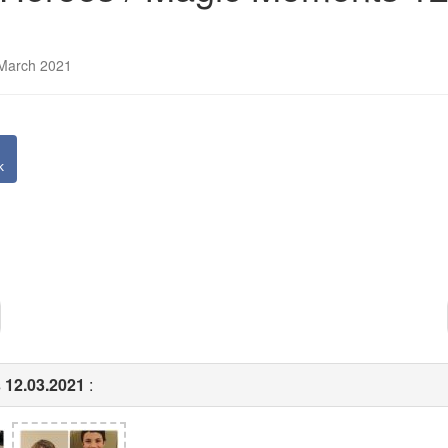
 March 2021
k
 12.03.2021
: