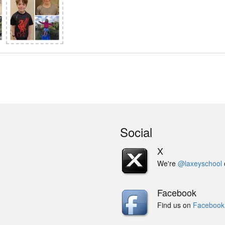
Social
X
We're
@laxeyschool
Facebook
Find us on
Facebook