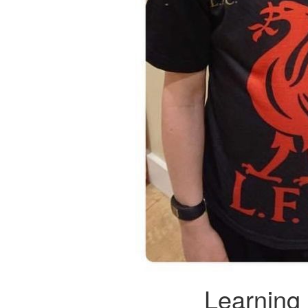
Learning