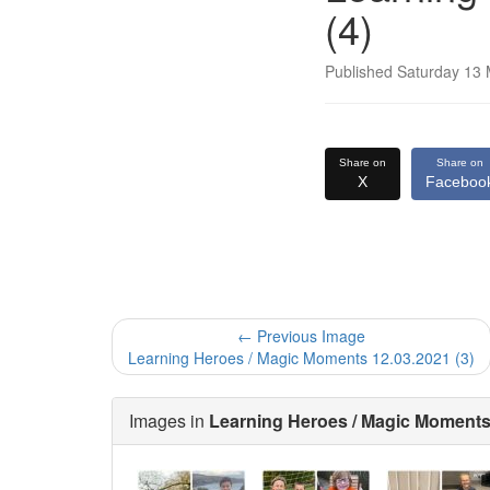
(4)
Published Saturday 13
Share on
Share on
X
Faceboo
← Previous Image
Learning Heroes / Magic Moments 12.03.2021 (3)
Images in
Learning Heroes / Magic Moments