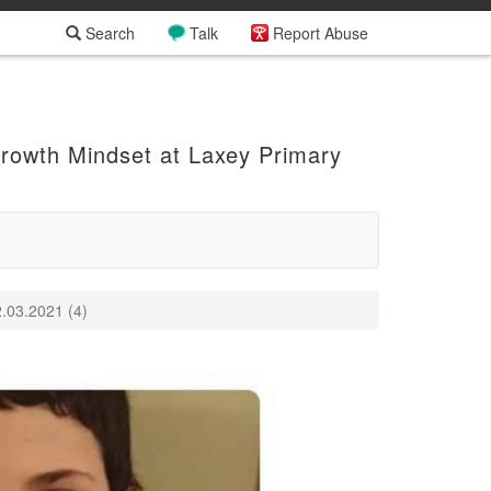
Search
Talk
Report Abuse
Growth Mindset at Laxey Primary
.03.2021 (4)