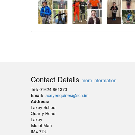
Contact Details
more information
Tel:
01624 861373
Email:
laxeyenquiries@sch.im
Address:
Laxey School
Quarry Road
Laxey
Isle of Man
IM4 7DU