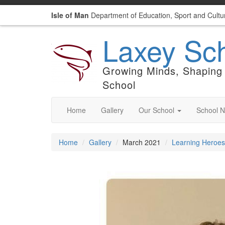
Isle of Man
Department of Education, Sport and Cultu
Laxey Sc
Growing Minds, Shaping 
School
Home
Gallery
Our School
School 
Home
Gallery
March 2021
Learning Heroes