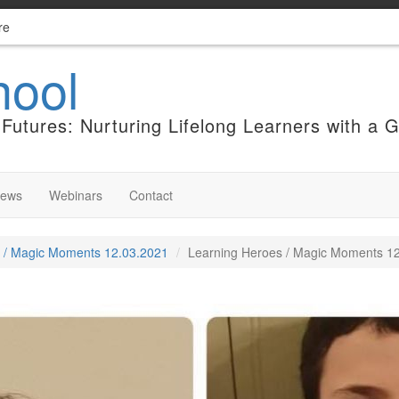
re
hool
Futures: Nurturing Lifelong Learners with a 
News
Webinars
Contact
 / Magic Moments 12.03.2021
Learning Heroes / Magic Moments 12