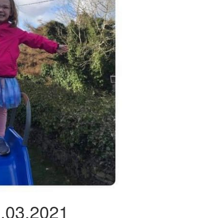
2.03.2021