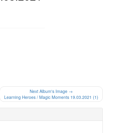
Next Album's Image →
Learning Heroes / Magic Moments 19.03.2021 (1)